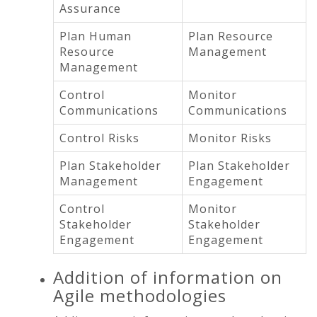
Assurance
Plan Human
Plan Resource
Resource
Management
Management
Control
Monitor
Communications
Communications
Control Risks
Monitor Risks
Plan Stakeholder
Plan Stakeholder
Management
Engagement
Control
Monitor
Stakeholder
Stakeholder
Engagement
Engagement
Addition of information on
Agile methodologies