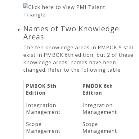
Names of Two Knowledge
Areas
The ten knowledge areas in PMBOK 5 still
exist in PMBOK 6th edition, but 2 of these
knowledge areas’ names have been
changed. Refer to the following table:
PMBOK 5th
PMBOK 6th
Edition
Edition
Integration
Integration
Management
Management
Scope
Scope
Management
Management