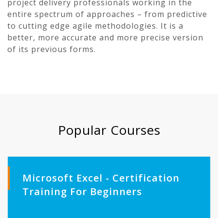
project delivery professionals working in the
entire spectrum of approaches – from predictive
to cutting edge agile methodologies. It is a
better, more accurate and more precise version
of its previous forms.
Popular Courses
Microsoft Excel - Certification
Training For Beginners