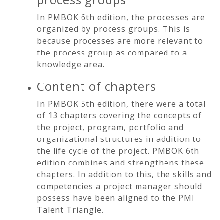
In PMBOK 6th edition, the processes are
organized by process groups. This is
because processes are more relevant to
the process group as compared to a
knowledge area.
Content of chapters
In PMBOK 5th edition, there were a total
of 13 chapters covering the concepts of
the project, program, portfolio and
organizational structures in addition to
the life cycle of the project. PMBOK 6th
edition combines and strengthens these
chapters. In addition to this, the skills and
competencies a project manager should
possess have been aligned to the PMI
Talent Triangle.