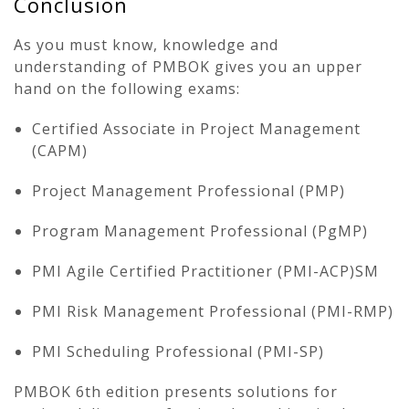
Conclusion
As you must know, knowledge and
understanding of PMBOK gives you an upper
hand on the following exams:
Certified Associate in Project Management
(CAPM)
Project Management Professional (PMP)
Program Management Professional (PgMP)
PMI Agile Certified Practitioner (PMI-ACP)SM
PMI Risk Management Professional (PMI-RMP)
PMI Scheduling Professional (PMI-SP)
PMBOK 6th edition presents solutions for