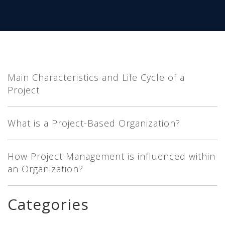
Main Characteristics and Life Cycle of a
Project
What is a Project-Based Organization?
How Project Management is influenced within
an Organization?
Categories