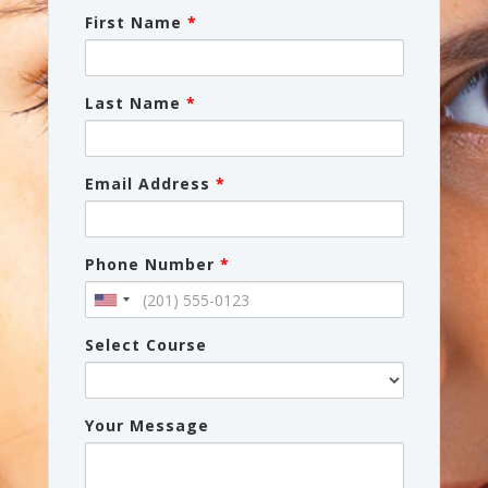
First Name
*
Last Name
*
Email Address
*
Phone Number
*
Select Course
Your Message