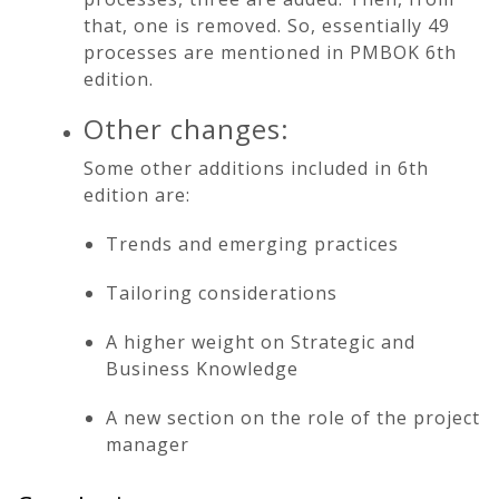
that, one is removed. So, essentially 49
processes are mentioned in PMBOK 6th
edition.
Other changes:
Some other additions included in 6th
edition are:
Trends and emerging practices
Tailoring considerations
A higher weight on Strategic and
Business Knowledge
A new section on the role of the project
manager