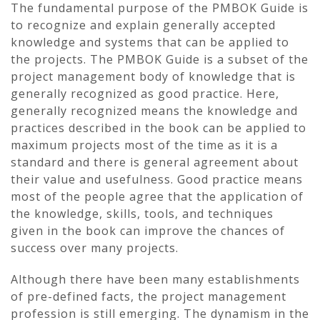
The fundamental purpose of the PMBOK Guide is
to recognize and explain generally accepted
knowledge and systems that can be applied to
the projects. The PMBOK Guide is a subset of the
project management body of knowledge that is
generally recognized as good practice. Here,
generally recognized means the knowledge and
practices described in the book can be applied to
maximum projects most of the time as it is a
standard and there is general agreement about
their value and usefulness. Good practice means
most of the people agree that the application of
the knowledge, skills, tools, and techniques
given in the book can improve the chances of
success over many projects.
Although there have been many establishments
of pre-defined facts, the project management
profession is still emerging. The dynamism in the