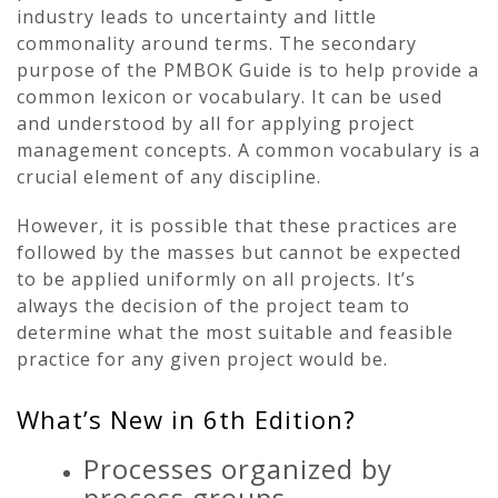
industry leads to uncertainty and little
commonality around terms. The secondary
purpose of the PMBOK Guide is to help provide a
common lexicon or vocabulary. It can be used
and understood by all for applying project
management concepts. A common vocabulary is a
crucial element of any discipline.
However, it is possible that these practices are
followed by the masses but cannot be expected
to be applied uniformly on all projects. It’s
always the decision of the project team to
determine what the most suitable and feasible
practice for any given project would be.
What’s New in 6th Edition?
Processes organized by
process groups