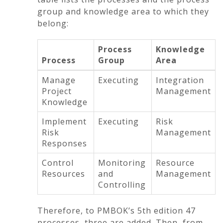
group and knowledge area to which they
belong:
Process
Knowledge
Process
Group
Area
Manage
Executing
Integration
Project
Management
Knowledge
Implement
Executing
Risk
Risk
Management
Responses
Control
Monitoring
Resource
Resources
and
Management
Controlling
Therefore, to PMBOK’s 5th edition 47
processes, three are added. Then, from