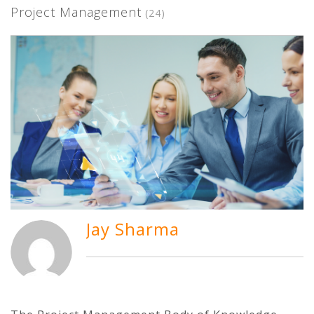
Project Management
(24)
Jay Sharma