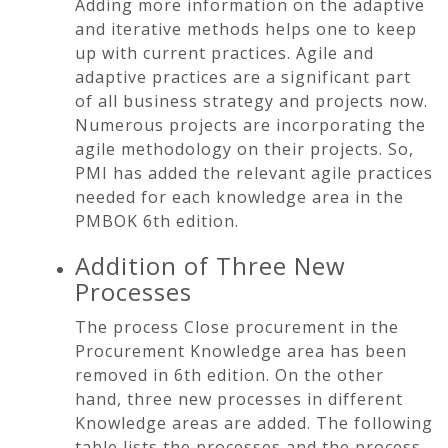
Adding more information on the adaptive
and iterative methods helps one to keep
up with current practices. Agile and
adaptive practices are a significant part
of all business strategy and projects now.
Numerous projects are incorporating the
agile methodology on their projects. So,
PMI has added the relevant agile practices
needed for each knowledge area in the
PMBOK 6th edition.
Addition of Three New
Processes
The process Close procurement in the
Procurement Knowledge area has been
removed in 6th edition. On the other
hand, three new processes in different
Knowledge areas are added. The following
table lists the processes and the process