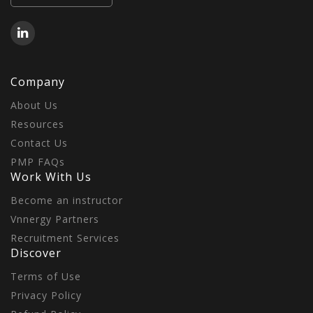
Company
About Us
Resources
Contact Us
PMP FAQs
Work With Us
Become an instructor
Vnnergy Partners
Recruitment Services
Discover
Terms of Use
Privacy Policy