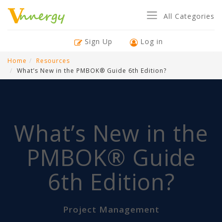
All Categories
Sign Up
Log in
Home
Resources
What’s New in the PMBOK® Guide 6th Edition?
What’s New in the
PMBOK® Guide
6th Edition?
Project Management