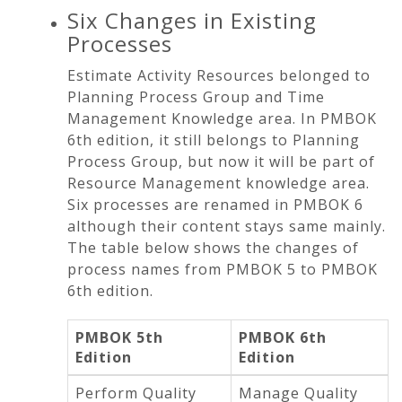
Six Changes in Existing
Processes
Estimate Activity Resources belonged to
Planning Process Group and Time
Management Knowledge area. In PMBOK
6th edition, it still belongs to Planning
Process Group, but now it will be part of
Resource Management knowledge area.
Six processes are renamed in PMBOK 6
although their content stays same mainly.
The table below shows the changes of
process names from PMBOK 5 to PMBOK
6th edition.
PMBOK 5th
PMBOK 6th
Edition
Edition
Perform Quality
Manage Quality