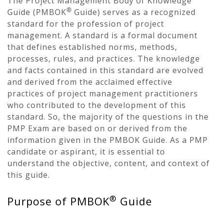
The Project Management Body of Knowledge
®
Guide (PMBOK
Guide) serves as a recognized
standard for the profession of project
management. A standard is a formal document
that defines established norms, methods,
processes, rules, and practices. The knowledge
and facts contained in this standard are evolved
and derived from the acclaimed effective
practices of project management practitioners
who contributed to the development of this
standard. So, the majority of the questions in the
PMP Exam are based on or derived from the
information given in the PMBOK Guide. As a PMP
candidate or aspirant, it is essential to
understand the objective, content, and context of
this guide.
®
Purpose of PMBOK
Guide