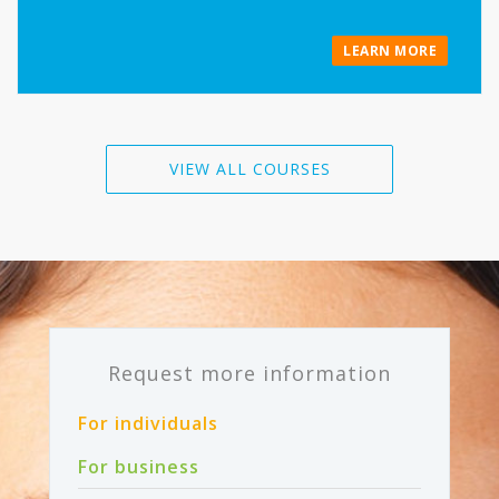
LEARN MORE
VIEW ALL COURSES
Request more information
For individuals
For business