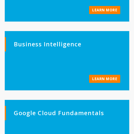
LEARN MORE
Business Intelligence
LEARN MORE
Google Cloud Fundamentals