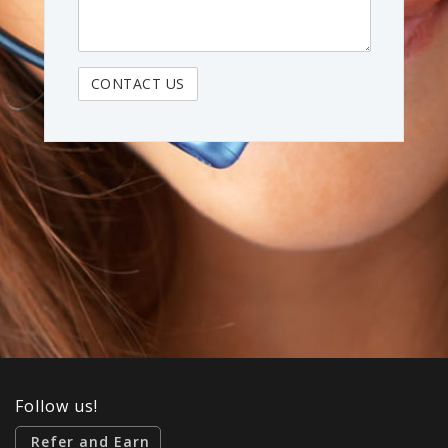
Follow us!
Refer and Earn