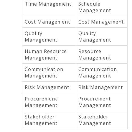
Time Management
Schedule
Management
Cost Management
Cost Management
Quality
Quality
Management
Management
Human Resource
Resource
Management
Management
Communication
Communication
Management
Management
Risk Management
Risk Management
Procurement
Procurement
Management
Management
Stakeholder
Stakeholder
Management
Management