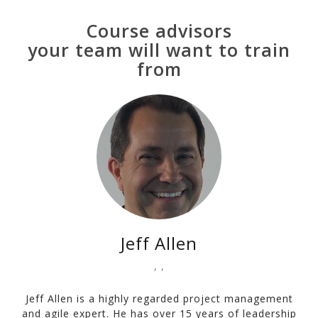
Course advisors
your team will want to train
from
Jeff Allen
, ,
Jeff Allen is a highly regarded project management
and agile expert. He has over 15 years of leadership