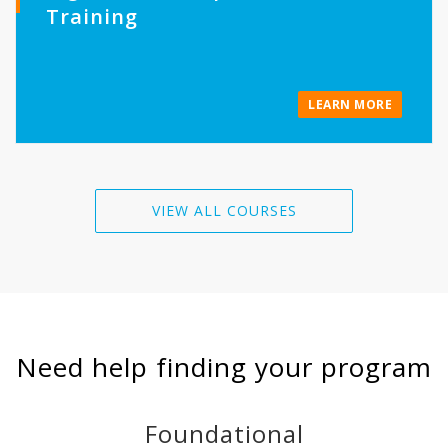
Training
LEARN MORE
VIEW ALL COURSES
Need help finding your program
Foundational