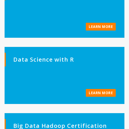
LEARN MORE
Data Science with R
LEARN MORE
Big Data Hadoop Certification