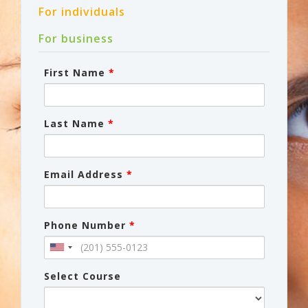
For individuals
For business
First Name
*
Last Name
*
Email Address
*
Phone Number
*
Select Course