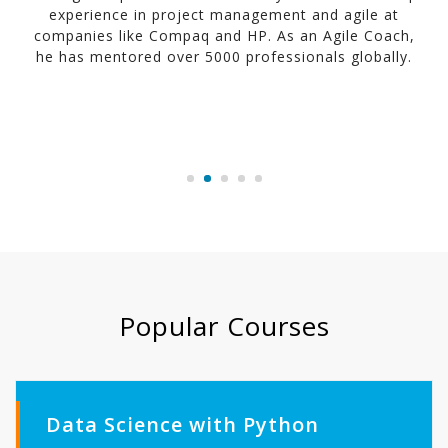
experience in project management and agile at
companies like Compaq and HP. As an Agile Coach,
he has mentored over 5000 professionals globally.
Popular Courses
Data Science with Python