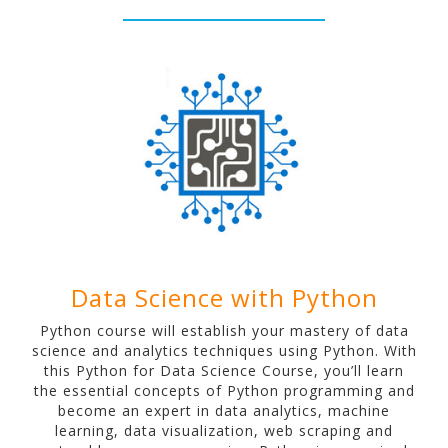
Data Science with Python
Python course will establish your mastery of data
science and analytics techniques using Python. With
this Python for Data Science Course, you’ll learn
the essential concepts of Python programming and
become an expert in data analytics, machine
learning, data visualization, web scraping and