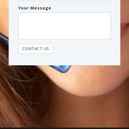
Your Message