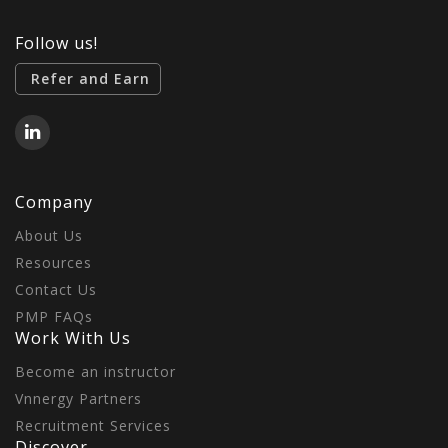
Follow us!
Refer and Earn
Company
About Us
Resources
Contact Us
PMP FAQs
Work With Us
Become an instructor
Vnnergy Partners
Recruitment Services
Discover