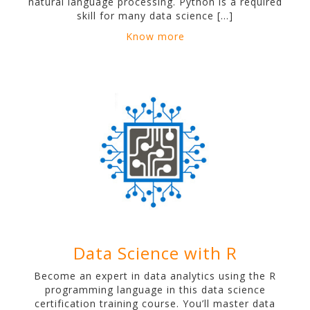
natural language processing. Python is a required
skill for many data science […]
Know more
Data Science with R
Become an expert in data analytics using the R
programming language in this data science
certification training course. You’ll master data