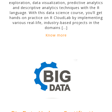
exploration, data visualization, predictive analytics
and descriptive analytics techniques with the R
language. With this data science course, you’ll get
hands-on practice on R CloudLab by implementing
various real-life, industry-based projects in the
domains […]
Know more