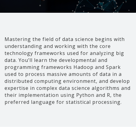
Mastering the field of data science begins with
understanding and working with the core
technology frameworks used for analyzing big
data. You’ll learn the developmental and
programming frameworks Hadoop and Spark
used to process massive amounts of data in a
distributed computing environment, and develop
expertise in complex data science algorithms and
their implementation using Python and R, the
preferred language for statistical processing.