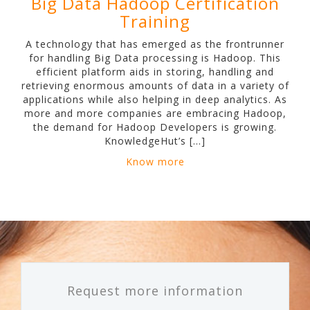
Big Data Hadoop Certification
Training
A technology that has emerged as the frontrunner
for handling Big Data processing is Hadoop. This
efficient platform aids in storing, handling and
retrieving enormous amounts of data in a variety of
applications while also helping in deep analytics. As
more and more companies are embracing Hadoop,
the demand for Hadoop Developers is growing.
KnowledgeHut’s […]
Know more
Request more information