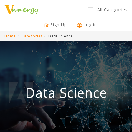
All Categories
Sign Up
Log in
Home
Categories
Data Science
Data Science