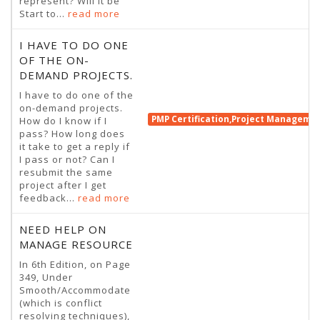
represent? Will it be
Start to...
read more
I HAVE TO DO ONE
OF THE ON-
DEMAND PROJECTS.
I have to do one of the
on-demand projects.
PMP Certification,Project Manageme
How do I know if I
pass? How long does
it take to get a reply if
I pass or not? Can I
resubmit the same
project after I get
feedback...
read more
NEED HELP ON
MANAGE RESOURCE
In 6th Edition, on Page
349, Under
Smooth/Accommodate
(which is conflict
resolving techniques),