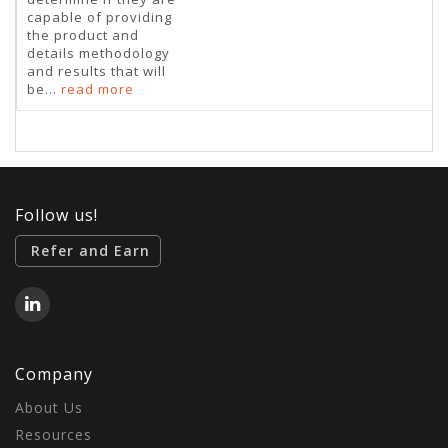
capable of providing
the product and
details methodology
and results that will
be...
read more
Follow us!
Refer and Earn
Company
About Us
Resources