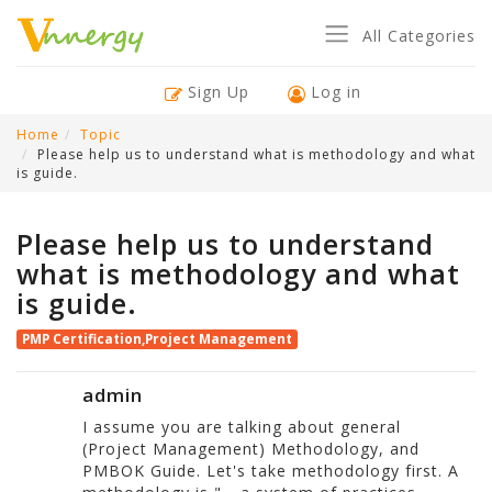
All Categories
Sign Up
Log in
Home
Topic
Please help us to understand what is methodology and what
is guide.
Please help us to understand
what is methodology and what
is guide.
PMP Certification,Project Management
admin
I assume you are talking about general
(Project Management) Methodology, and
PMBOK Guide. Let's take methodology first. A