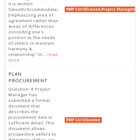
it is written:
Smooth/Accommodate:
PMP Certification,Project Manageme
Emphasizing area of
agreement rather than
areas of differences;
conceding one's
position to the needs
of others to maintain
harmony &
relationship" In...
read
more
PLAN
PROCUREMENT
Question: A Project
Manager has
submitted a formal
document that
describes the
procurement item in
PMP Certification
sufficient detail. This
document allows
prospective sellers to
determine if they are