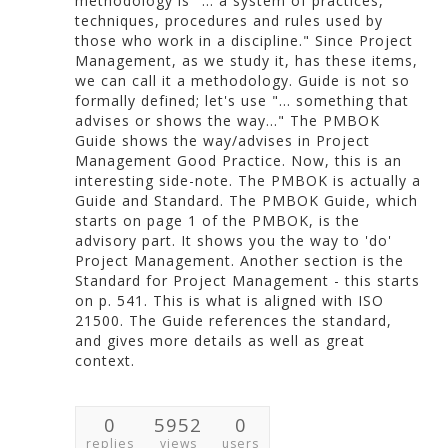
methodology is "... a system of practices,
techniques, procedures and rules used by
those who work in a discipline." Since Project
Management, as we study it, has these items,
we can call it a methodology. Guide is not so
formally defined; let's use "... something that
advises or shows the way..." The PMBOK
Guide shows the way/advises in Project
Management Good Practice. Now, this is an
interesting side-note. The PMBOK is actually a
Guide and Standard. The PMBOK Guide, which
starts on page 1 of the PMBOK, is the
advisory part. It shows you the way to 'do'
Project Management. Another section is the
Standard for Project Management - this starts
on p. 541. This is what is aligned with ISO
21500. The Guide references the standard,
and gives more details as well as great
context.
0
5952
0
replies
views
users