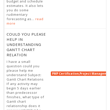
budget and schedule
estimates. It also lets
you do some
rudimentary
forecasting as...
read
more
COULD YOU PLEASE
HELP IN
UNDERSTANDING
GANTT CHART
RELATION
I have a small
question could you
please help me
PMP Certification,Project Manageme
understand Subject:
Gantt Chart Relations
If any activity may
begin 5 days earlier
than predecessor
finishes, what type of
Gantt chart
relationship does it