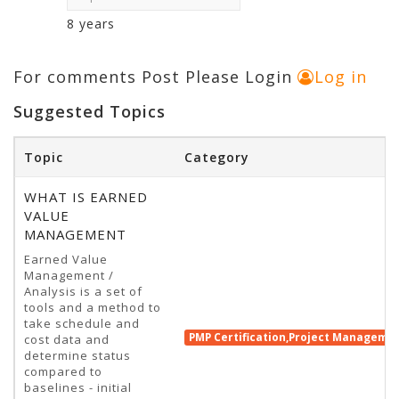
8 years
For comments Post Please Login
Log in
Suggested Topics
Topic
Category
WHAT IS EARNED
VALUE
MANAGEMENT
Earned Value
Management /
Analysis is a set of
tools and a method to
take schedule and
PMP Certification,Project Manageme
cost data and
determine status
compared to
baselines - initial