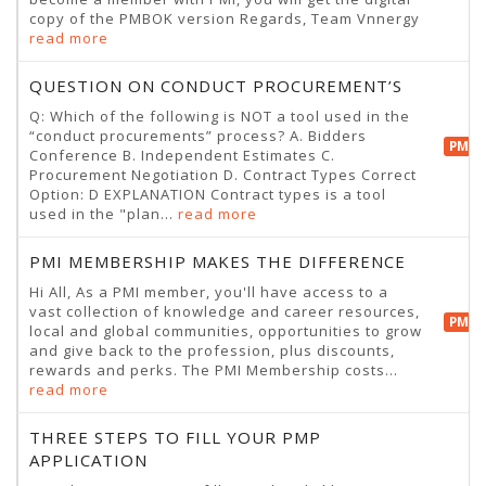
copy of the PMBOK version Regards, Team Vnnergy
read more
QUESTION ON CONDUCT PROCUREMENT’S
Q: Which of the following is NOT a tool used in the
“conduct procurements” process? A. Bidders
PMP 
Conference B. Independent Estimates C.
Procurement Negotiation D. Contract Types Correct
Option: D EXPLANATION Contract types is a tool
used in the "plan...
read more
PMI MEMBERSHIP MAKES THE DIFFERENCE
Hi All, As a PMI member, you'll have access to a
vast collection of knowledge and career resources,
PMP 
local and global communities, opportunities to grow
and give back to the profession, plus discounts,
rewards and perks. The PMI Membership costs...
read more
THREE STEPS TO FILL YOUR PMP
APPLICATION