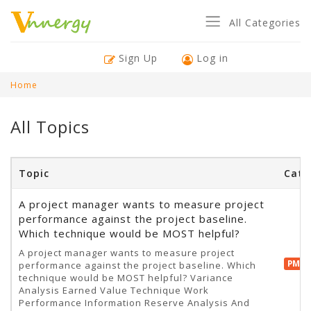
All Categories
Sign Up
Log in
Home
All Topics
Topic
Cate
A project manager wants to measure project
performance against the project baseline.
Which technique would be MOST helpful?
A project manager wants to measure project
PMP 
performance against the project baseline. Which
technique would be MOST helpful? Variance
Analysis Earned Value Technique Work
Performance Information Reserve Analysis And