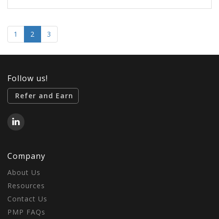
1
2
3
Follow us!
Refer and Earn
Company
About Us
Resources
Contact Us
PMP FAQs