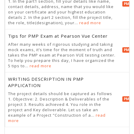
1. In the part1 section, fill your details like name,
PMP 
contact details, address, name that you would like
on your certificate and your highest education
details 2. In the part 2 section, fill the project title,
the role, title(designation), your...
read more
Tips for PMP Exam at Pearson Vue Center
After many weeks of rigorous studying and taking
mock exams, it’s time for the moment of truth and
PMP 
takes the PMP exam at Pearson VUE testing center.
To help you prepare this day, I have organized the
5 tips to...
read more
WRITING DESCRIPTION IN PMP
APPLICATION
The project details should be captured as follows
1. Objective: 2. Description & Deliverables of the
PMP 
project 3. Results achieved 4. You role in the
project and Key deliverable. Let us take an
example of a Project "Construction of a...
read
more