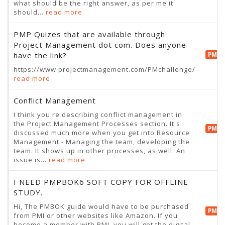
what should be the right answer, as per me it
should...
read more
PMP Quizes that are available through
Project Management dot com. Does anyone
have the link?
PMP 
https://www.projectmanagement.com/PMchallenge/
read more
Conflict Management
I think you're describing conflict management in
the Project Management Processes section. It's
PMP 
discussed much more when you get into Resource
Management - Managing the team, developing the
team. It shows up in other processes, as well. An
issue is...
read more
I NEED PMPBOK6 SOFT COPY FOR OFFLINE
STUDY.
Hi, The PMBOK guide would have to be purchased
PMP 
from PMI or other websites like Amazon. If you
become a member with PMI, you will get the digital