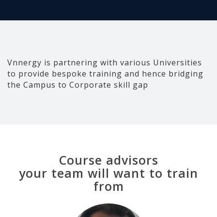
Vnnergy is partnering with various Universities
to provide bespoke training and hence bridging
the Campus to Corporate skill gap
Course advisors
your team will want to train
from