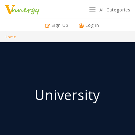
All Categories
Sign Up
Log in
Home
University