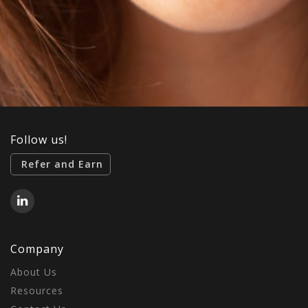
Follow us!
Refer and Earn
Company
About Us
Resources