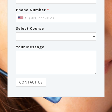
Phone Number
*
Select Course
Your Message