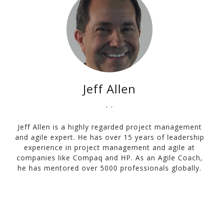
Jeff Allen
, ,
Jeff Allen is a highly regarded project management
and agile expert. He has over 15 years of leadership
experience in project management and agile at
companies like Compaq and HP. As an Agile Coach,
he has mentored over 5000 professionals globally.