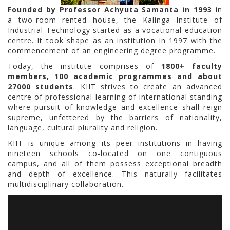
Founded by Professor Achyuta Samanta in 1993
in
a two-room rented house, the Kalinga Institute of
Industrial Technology started as a vocational education
centre. It took shape as an institution in 1997 with the
commencement of an engineering degree programme.
Today, the institute comprises of
1800+ faculty
members, 100 academic programmes and about
27000 students
. KIIT strives to create an advanced
centre of professional learning of international standing
where pursuit of knowledge and excellence shall reign
supreme, unfettered by the barriers of nationality,
language, cultural plurality and religion.
KIIT is unique among its peer institutions in having
nineteen schools co-located on one contiguous
campus, and all of them possess exceptional breadth
and depth of excellence. This naturally facilitates
multidisciplinary collaboration.