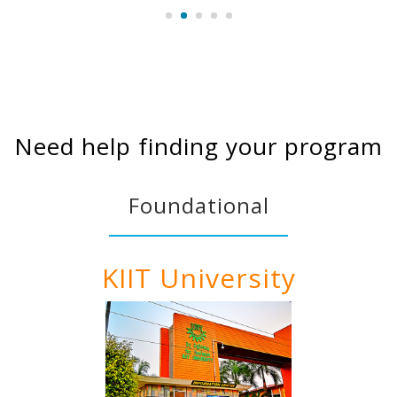
Need help finding your program
Foundational
KIIT University