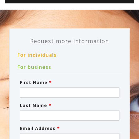
Request more information
For individuals
For business
First Name
*
Last Name
*
Email Address
*