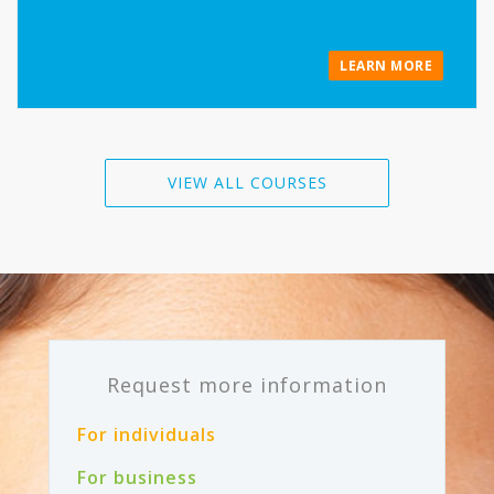
LEARN MORE
VIEW ALL COURSES
Request more information
For individuals
For business