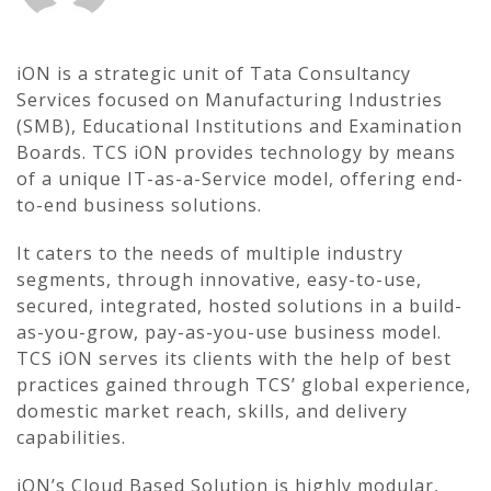
iON is a strategic unit of Tata Consultancy
Services focused on Manufacturing Industries
(SMB), Educational Institutions and Examination
Boards. TCS iON provides technology by means
of a unique IT-as-a-Service model, offering end-
to-end business solutions.
It caters to the needs of multiple industry
segments, through innovative, easy-to-use,
secured, integrated, hosted solutions in a build-
as-you-grow, pay-as-you-use business model.
TCS iON serves its clients with the help of best
practices gained through TCS’ global experience,
domestic market reach, skills, and delivery
capabilities.
iON’s Cloud Based Solution is highly modular,