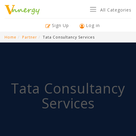
All Categories
Sign Up
Log in
Home
Partner
Tata Consultancy Services
Tata Consultancy
Services