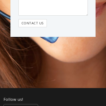
Follow us!