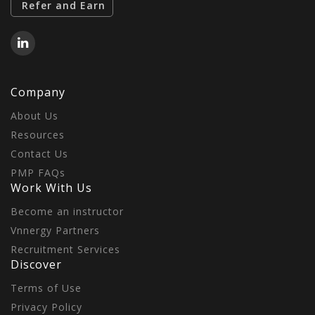
Refer and Earn
Company
About Us
Resources
Contact Us
PMP FAQs
Work With Us
Become an instructor
Vnnergy Partners
Recruitment Services
Discover
Terms of Use
Privacy Policy