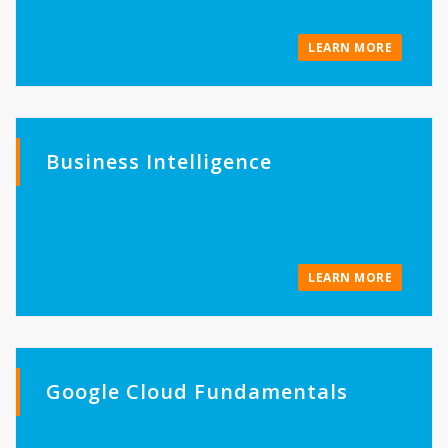
LEARN MORE
Business Intelligence
LEARN MORE
Google Cloud Fundamentals