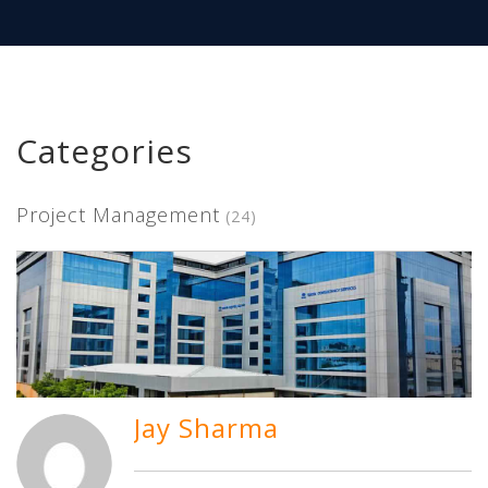
Categories
Project Management
(24)
Jay Sharma