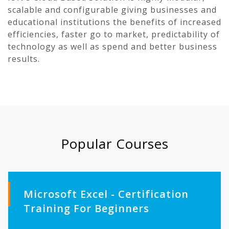
scalable and configurable giving businesses and
educational institutions the benefits of increased
efficiencies, faster go to market, predictability of
technology as well as spend and better business
results.
Popular Courses
Microsoft Excel - Certification
Training For Beginners