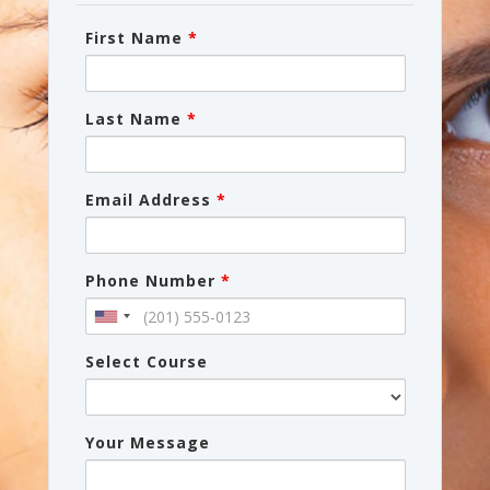
First Name
*
Last Name
*
Email Address
*
Phone Number
*
Select Course
Your Message