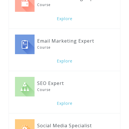
Course
Explore
Email Marketing Expert
Course
Explore
SEO Expert
Course
Explore
Social Media Specialist