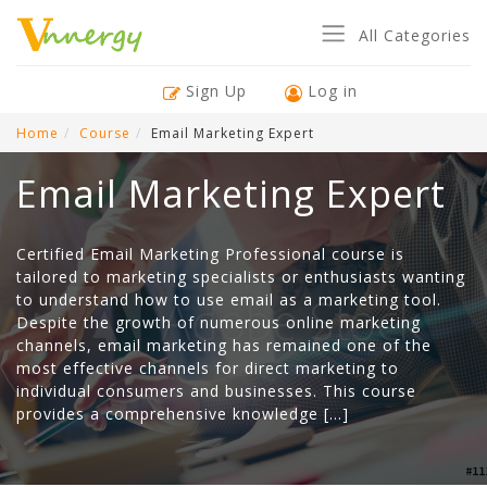
All Categories
Sign Up
Log in
Home
Course
Email Marketing Expert
Email Marketing Expert
Certified Email Marketing Professional course is
tailored to marketing specialists or enthusiasts wanting
to understand how to use email as a marketing tool.
Despite the growth of numerous online marketing
channels, email marketing has remained one of the
most effective channels for direct marketing to
individual consumers and businesses. This course
provides a comprehensive knowledge […]