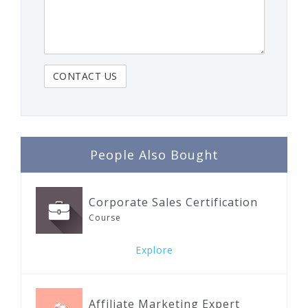
People Also Bought
Corporate Sales Certification
Course
Explore
Affiliate Marketing Expert