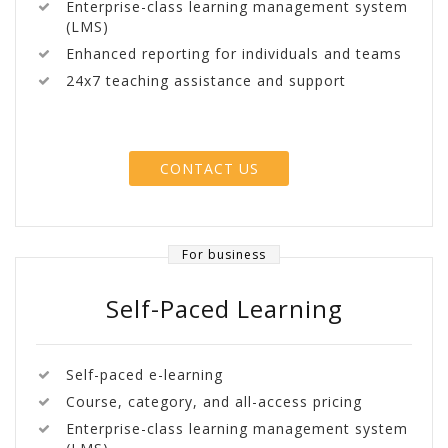
Enterprise-class learning management system
(LMS)
Enhanced reporting for individuals and teams
24x7 teaching assistance and support
CONTACT US
For business
Self-Paced Learning
Self-paced e-learning
Course, category, and all-access pricing
Enterprise-class learning management system