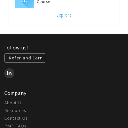
Course
Explore
Follow us!
Refer and Earn
Company
About Us
Resources
Contact Us
PMP FAQs