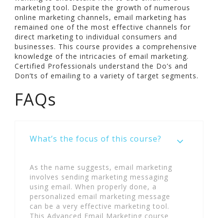
marketing tool. Despite the growth of numerous
online marketing channels, email marketing has
remained one of the most effective channels for
direct marketing to individual consumers and
businesses. This course provides a comprehensive
knowledge of the intricacies of email marketing.
Certified Professionals understand the Do’s and
Don’ts of emailing to a variety of target segments.
FAQs
What’s the focus of this course?
As the name suggests, email marketing
involves sending marketing messaging
using email. When properly done, a
personalized email marketing message
can be a very effective marketing tool.
This Advanced Email Marketing course