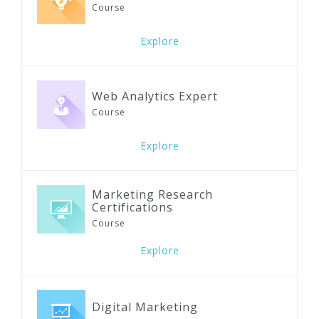
Course
Explore
Web Analytics Expert
Course
Explore
Marketing Research
Certifications
Course
Explore
Digital Marketing