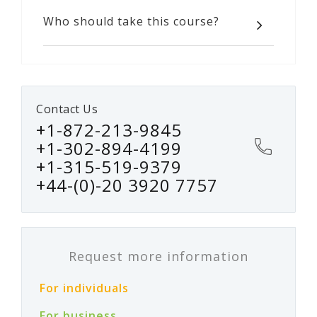
Who should take this course?
Contact Us
+1-872-213-9845
+1-302-894-4199
+1-315-519-9379
+44-(0)-20 3920 7757
Request more information
For individuals
For business