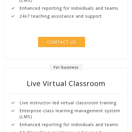
(LMS)
Enhanced reporting for individuals and teams
24x7 teaching assistance and support
CONTACT US
For business
Live Virtual Classroom
Live instructor-led virtual classroom training
Enterprise-class learning management system
(LMS)
Enhanced reporting for individuals and teams