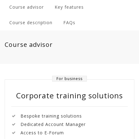
Course advisor
Key features
Course description
FAQs
Course advisor
For business
Corporate training solutions
Bespoke training solutions
Dedicated Account Manager
Access to E-Forum