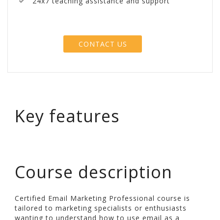
24x7 teaching assistance and support
CONTACT US
Key features
Course description
Certified Email Marketing Professional course is
tailored to marketing specialists or enthusiasts
wanting to understand how to use email as a