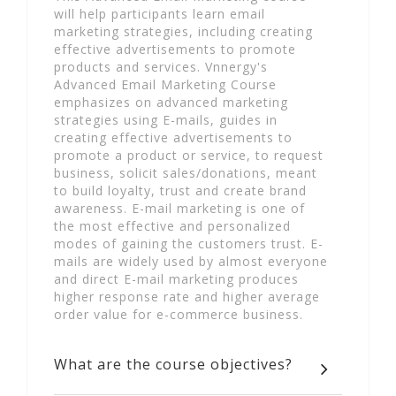
will help participants learn email
marketing strategies, including creating
effective advertisements to promote
products and services. Vnnergy's
Advanced Email Marketing Course
emphasizes on advanced marketing
strategies using E-mails, guides in
creating effective advertisements to
promote a product or service, to request
business, solicit sales/donations, meant
to build loyalty, trust and create brand
awareness. E-mail marketing is one of
the most effective and personalized
modes of gaining the customers trust. E-
mails are widely used by almost everyone
and direct E-mail marketing produces
higher response rate and higher average
order value for e-commerce business.
What are the course objectives?