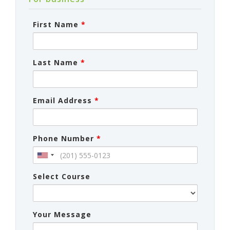
First Name
*
Last Name
*
Email Address
*
Phone Number
*
Select Course
Your Message