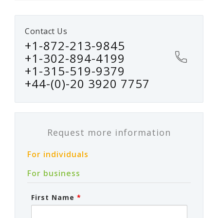
Contact Us
+1-872-213-9845
+1-302-894-4199
+1-315-519-9379
+44-(0)-20 3920 7757
Request more information
For individuals
For business
First Name
*