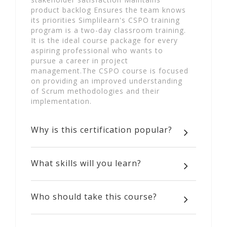
product backlog Ensures the team knows
its priorities Simplilearn's CSPO training
program is a two-day classroom training.
It is the ideal course package for every
aspiring professional who wants to
pursue a career in project
management.The CSPO course is focused
on providing an improved understanding
of Scrum methodologies and their
implementation.
Why is this certification popular?
What skills will you learn?
Who should take this course?