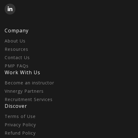
Company
About Us
Resources
Contact Us
PMP FAQs
Work With Us
Become an instructor
Vnnergy Partners
Recruitment Services
Discover
Terms of Use
Privacy Policy
Refund Policy