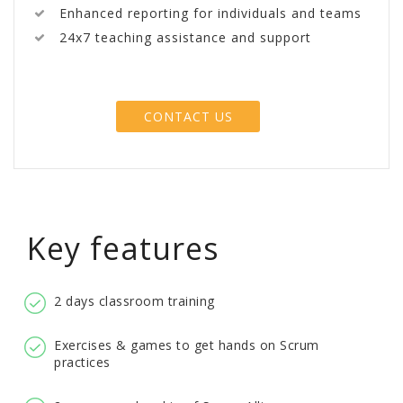
Enhanced reporting for individuals and teams
24x7 teaching assistance and support
CONTACT US
Key features
2 days classroom training
Exercises & games to get hands on Scrum
practices