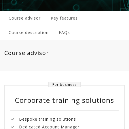
Course advisor
Key features
Course description
FAQs
Course advisor
For business
Corporate training solutions
Bespoke training solutions
Dedicated Account Manager