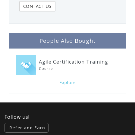
People Also Bought
Agile Certification Training
Course
Explore
Follow us!
Refer and Earn