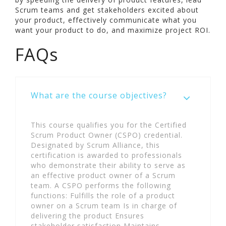
Scrum teams and get stakeholders excited about
your product, effectively communicate what you
want your product to do, and maximize project ROI.
FAQs
What are the course objectives?
This course qualifies you for the Certified
Scrum Product Owner (CSPO) credential.
Designated by Scrum Alliance, this
certification is awarded to professionals
who demonstrate their ability to serve as
an effective product owner of a Scrum
team. A CSPO performs the following
functions: Fulfills the role of a product
owner on a Scrum team Is in charge of
delivering the product Ensures
stakeholder satisfaction Maintains