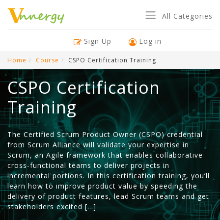
All Categories
Sign Up
Log in
Home
Course
CSPO Certification Training
CSPO Certification
Training
The Certified Scrum Product Owner (CSPO) credential
from Scrum Alliance will validate your expertise in
Scrum, an Agile framework that enables collaborative
cross-functional teams to deliver projects in
incremental portions. In this certification training, you’ll
learn how to improve product value by speeding the
delivery of product features, lead Scrum teams and get
stakeholders excited […]