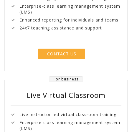
Enterprise-class learning management system
(LMS)
Enhanced reporting for individuals and teams
24x7 teaching assistance and support
CONTACT US
For business
Live Virtual Classroom
Live instructor-led virtual classroom training
Enterprise-class learning management system
(LMS)