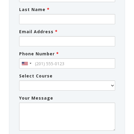
Last Name
*
Email Address
*
Phone Number
*
Select Course
Your Message