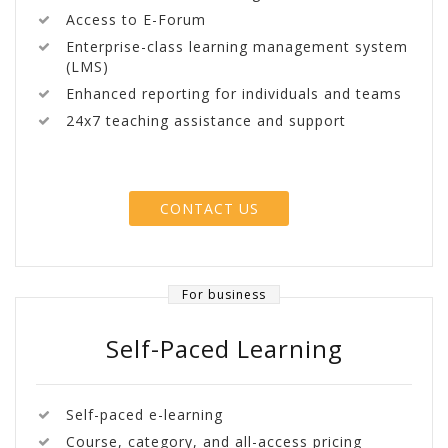
Access to E-Forum
Enterprise-class learning management system
(LMS)
Enhanced reporting for individuals and teams
24x7 teaching assistance and support
CONTACT US
For business
Self-Paced Learning
Self-paced e-learning
Course, category, and all-access pricing