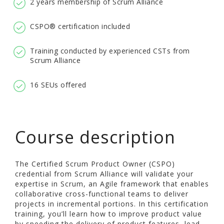
2 years membership of Scrum Alliance
CSPO® certification included
Training conducted by experienced CSTs from
Scrum Alliance
16 SEUs offered
Course description
The Certified Scrum Product Owner (CSPO)
credential from Scrum Alliance will validate your
expertise in Scrum, an Agile framework that enables
collaborative cross-functional teams to deliver
projects in incremental portions. In this certification
training, you’ll learn how to improve product value
by speeding the delivery of product features, lead